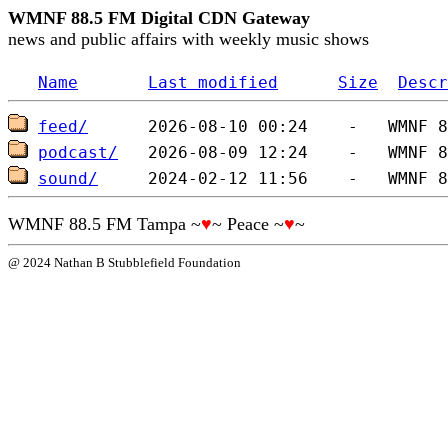
WMNF 88.5 FM Digital CDN Gateway
news and public affairs with weekly music shows
Name
Last modified
Size
Descr
feed/
podcast/
sound/
WMNF 88.5 FM Tampa ~
♥
~ Peace ~
♥
~
@ 2024 Nathan B Stubblefield Foundation