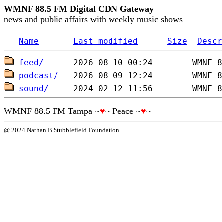
WMNF 88.5 FM Digital CDN Gateway
news and public affairs with weekly music shows
Name
Last modified
Size
Descr
feed/
podcast/
sound/
WMNF 88.5 FM Tampa ~
♥
~ Peace ~
♥
~
@ 2024 Nathan B Stubblefield Foundation