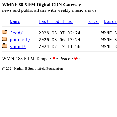
WMNF 88.5 FM Digital CDN Gateway
news and public affairs with weekly music shows
Name
Last modified
Size
Descr
feed/
podcast/
sound/
WMNF 88.5 FM Tampa ~
♥
~ Peace ~
♥
~
@ 2024 Nathan B Stubblefield Foundation