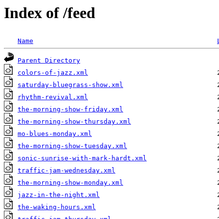
Index of /feed
Name
Parent Directory
colors-of-jazz.xml
saturday-bluegrass-show.xml
rhythm-revival.xml
the-morning-show-friday.xml
the-morning-show-thursday.xml
mo-blues-monday.xml
the-morning-show-tuesday.xml
sonic-sunrise-with-mark-hardt.xml
traffic-jam-wednesday.xml
the-morning-show-monday.xml
jazz-in-the-night.xml
the-waking-hours.xml