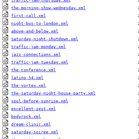
traffic-jam-thursday.xml
the-morning-show-wednesday.xml
first-call.xml
night-bus-to-london.xml
above-and-below.xml
saturday-night-shutdown.xml
traffic-jam-monday.xml
jazz-connections.xml
traffic-jam-tuesday.xml
the-conference.xml
latino-54.xml
the-vortex.xml
the-saturday-night-house-party.xml
soul-before-sunrise.xml
excellent-zest.xml
bodyrock.xml
dream-clinic.xml
saturday-soiree.xml