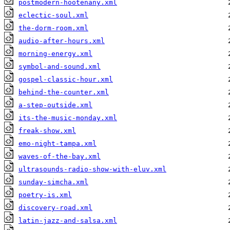
postmodern-hootenany.xml
eclectic-soul.xml
the-dorm-room.xml
audio-after-hours.xml
morning-energy.xml
symbol-and-sound.xml
gospel-classic-hour.xml
behind-the-counter.xml
a-step-outside.xml
its-the-music-monday.xml
freak-show.xml
emo-night-tampa.xml
waves-of-the-bay.xml
ultrasounds-radio-show-with-eluv.xml
sunday-simcha.xml
poetry-is.xml
discovery-road.xml
latin-jazz-and-salsa.xml