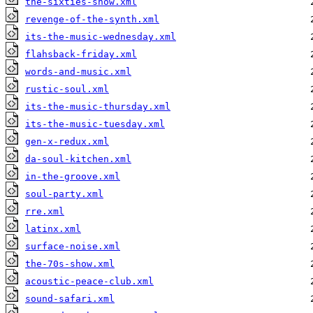
the-sixties-show.xml
revenge-of-the-synth.xml
its-the-music-wednesday.xml
flahsback-friday.xml
words-and-music.xml
rustic-soul.xml
its-the-music-thursday.xml
its-the-music-tuesday.xml
gen-x-redux.xml
da-soul-kitchen.xml
in-the-groove.xml
soul-party.xml
rre.xml
latinx.xml
surface-noise.xml
the-70s-show.xml
acoustic-peace-club.xml
sound-safari.xml