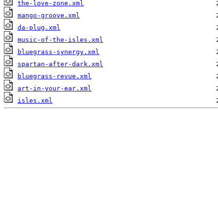
the-love-zone.xml
mango-groove.xml
da-plug.xml
music-of-the-isles.xml
bluegrass-synergy.xml
spartan-after-dark.xml
bluegrass-revue.xml
art-in-your-ear.xml
isles.xml